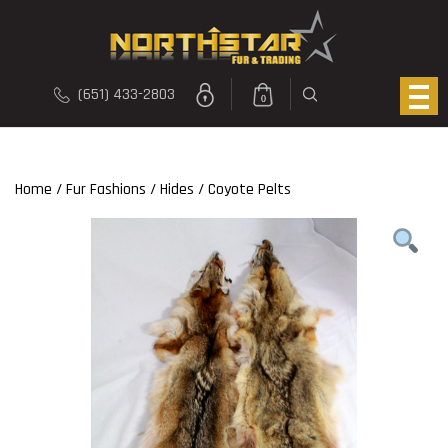
(651) 433-2803
0
Home
/
Fur Fashions
/
Hides
/ Coyote Pelts