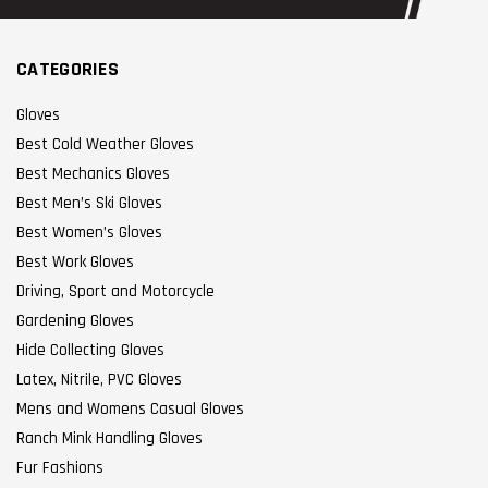
CATEGORIES
Gloves
Best Cold Weather Gloves
Best Mechanics Gloves
Best Men’s Ski Gloves
Best Women’s Gloves
Best Work Gloves
Driving, Sport and Motorcycle
Gardening Gloves
Hide Collecting Gloves
Latex, Nitrile, PVC Gloves
Mens and Womens Casual Gloves
Ranch Mink Handling Gloves
Fur Fashions