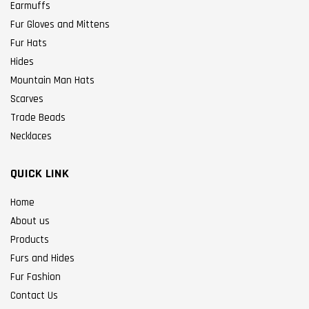
Earmuffs
Fur Gloves and Mittens
Fur Hats
Hides
Mountain Man Hats
Scarves
Trade Beads
Necklaces
QUICK LINK
Home
About us
Products
Furs and Hides
Fur Fashion
Contact Us