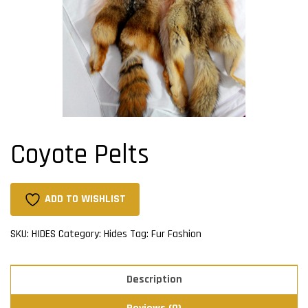
Coyote Pelts
ADD TO WISHLIST
SKU:
HIDES
Category:
Hides
Tag:
Fur Fashion
Description