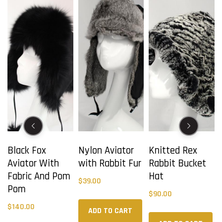
Black Fox
Nylon Aviator
Knitted Rex
Aviator With
with Rabbit Fur
Rabbit Bucket
r
Fabric And Pom
Hat
$
39.00
Pom
$
90.00
$
140.00
ADD TO CART