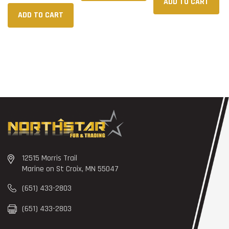
ADD TO CART
ADD TO CART
12515 Morris Trail
Marine on St Croix, MN 55047
(651) 433-2803
(651) 433-2803