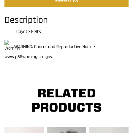
Reviews (0)
Description
Coyote Pelts
WARNING: Cancer and Reproductive Harm -
www.p65warnings.ca.gov.
RELATED
PRODUCTS