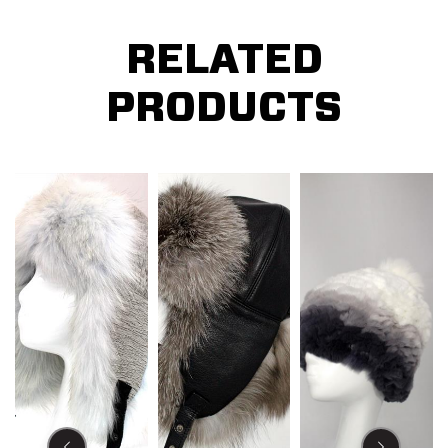
RELATED
PRODUCTS