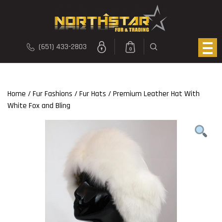
(651) 433-2803
0
Home
/
Fur Fashions
/
Fur Hats
/ Premium Leather Hat With
White Fox and Bling