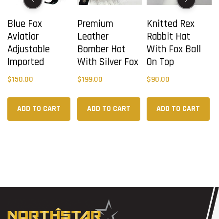
Blue Fox
Premium
Knitted Rex
Aviatior
Leather
Rabbit Hat
Adjustable
Bomber Hat
With Fox Ball
Imported
With Silver Fox
On Top
$
150.00
$
199.00
$
90.00
ADD TO CART
ADD TO CART
ADD TO CART