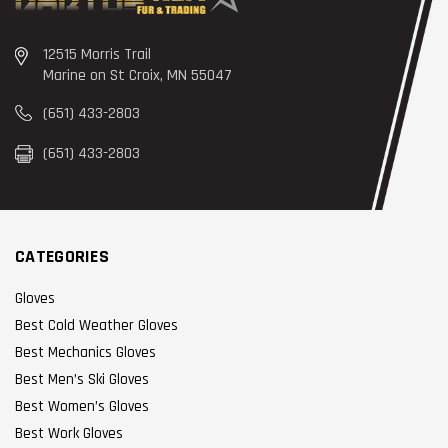
12515 Morris Trail
Marine on St Croix, MN 55047
(651) 433-2803
(651) 433-2803
CATEGORIES
Gloves
Best Cold Weather Gloves
Best Mechanics Gloves
Best Men’s Ski Gloves
Best Women’s Gloves
Best Work Gloves