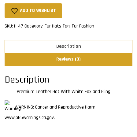
With
White
ADD TO WISHLIST
Fox
and
SKU:
H-47
Category:
Fur Hats
Tag:
Fur Fashion
Bling
quantity
Description
Reviews (0)
Description
Premium Leather Hat With White Fox and Bling
WARNING: Cancer and Reproductive Harm -
www.p65warnings.ca.gov.