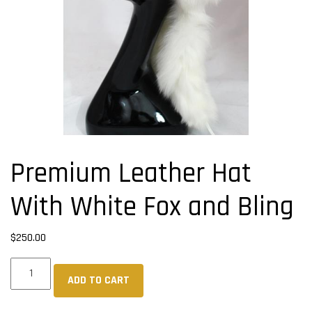
Premium Leather Hat
With White Fox and Bling
$
250.00
Premium
ADD TO CART
Leather
Hat