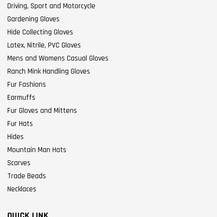
Driving, Sport and Motorcycle
Gardening Gloves
Hide Collecting Gloves
Latex, Nitrile, PVC Gloves
Mens and Womens Casual Gloves
Ranch Mink Handling Gloves
Fur Fashions
Earmuffs
Fur Gloves and Mittens
Fur Hats
Hides
Mountain Man Hats
Scarves
Trade Beads
Necklaces
QUICK LINK