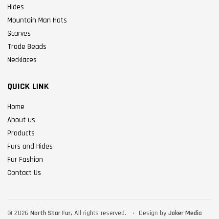
Hides
Mountain Man Hats
Scarves
Trade Beads
Necklaces
QUICK LINK
Home
About us
Products
Furs and Hides
Fur Fashion
Contact Us
©
2026
North Star Fur,
All rights reserved.
Design by
Joker Media