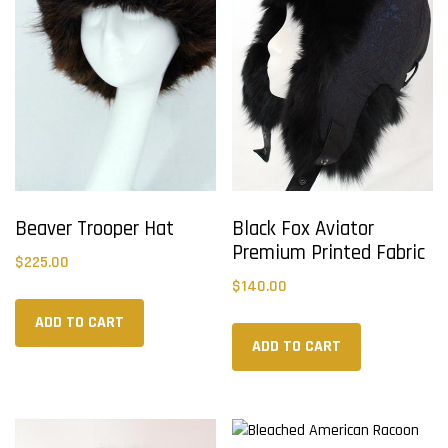
Beaver Trooper Hat
Black Fox Aviator
Premium Printed Fabric
$
225.00
$
140.00
ADD TO CART
ADD TO CART