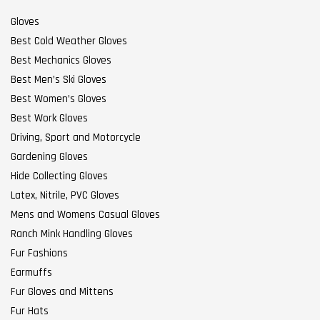
Gloves
Best Cold Weather Gloves
Best Mechanics Gloves
Best Men’s Ski Gloves
Best Women’s Gloves
Best Work Gloves
Driving, Sport and Motorcycle
Gardening Gloves
Hide Collecting Gloves
Latex, Nitrile, PVC Gloves
Mens and Womens Casual Gloves
Ranch Mink Handling Gloves
Fur Fashions
Earmuffs
Fur Gloves and Mittens
Fur Hats