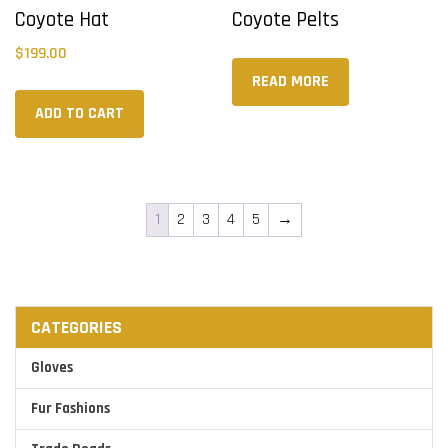
Coyote Hat
Coyote Pelts
$
199.00
READ MORE
ADD TO CART
1
2
3
4
5
→
CATEGORIES
Gloves
Fur Fashions