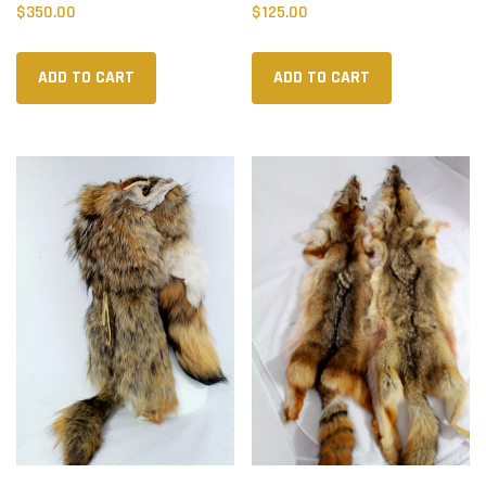
$
350.00
$
125.00
ADD TO CART
ADD TO CART