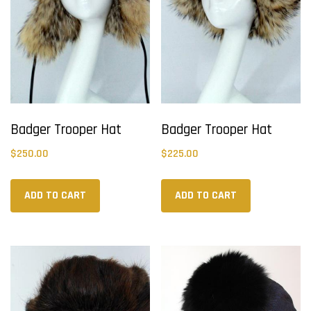
Badger Trooper Hat
Badger Trooper Hat
$
250.00
$
225.00
ADD TO CART
ADD TO CART