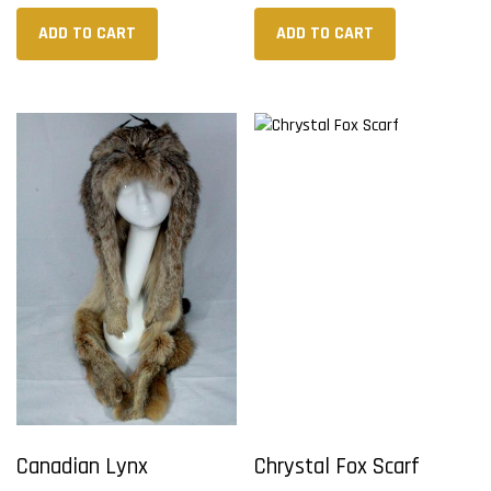
ADD TO CART
ADD TO CART
Canadian Lynx
Chrystal Fox Scarf