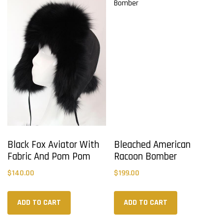
Black Fox Aviator With
Bleached American
Fabric And Pom Pom
Racoon Bomber
$
140.00
$
199.00
ADD TO CART
ADD TO CART