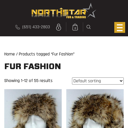
(651) 433-2803
0
Home
/ Products tagged “Fur Fashion”
FUR FASHION
Showing 1–12 of 55 results