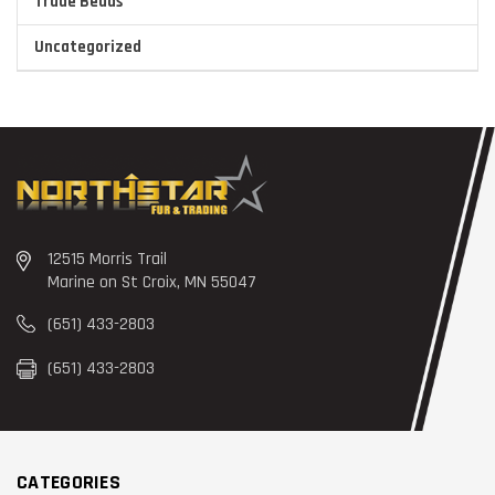
Trade Beads
Uncategorized
12515 Morris Trail
Marine on St Croix, MN 55047
(651) 433-2803
(651) 433-2803
CATEGORIES