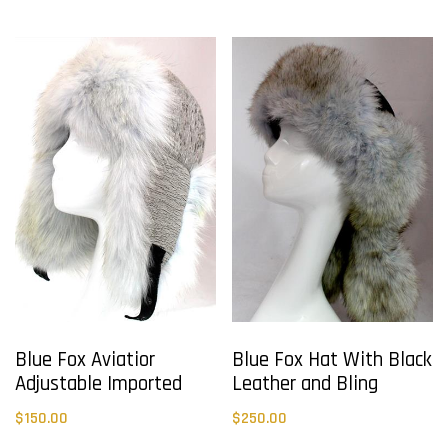
Blue Fox Aviatior
Blue Fox Hat With Black
Adjustable Imported
Leather and Bling
$
150.00
$
250.00