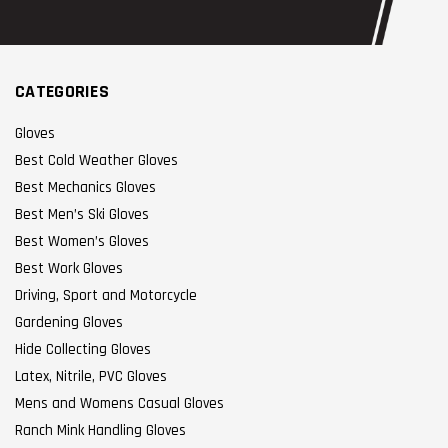
CATEGORIES
Gloves
Best Cold Weather Gloves
Best Mechanics Gloves
Best Men’s Ski Gloves
Best Women’s Gloves
Best Work Gloves
Driving, Sport and Motorcycle
Gardening Gloves
Hide Collecting Gloves
Latex, Nitrile, PVC Gloves
Mens and Womens Casual Gloves
Ranch Mink Handling Gloves