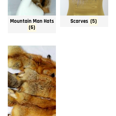
Mountain Man Hats
Scarves
(5)
(6)