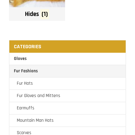
Hides
(1)
CATEGORIES
Gloves
Fur Fashions
Fur Hats
Fur Gloves and Mittens
Earmuffs
Mountain Man Hats
Scarves