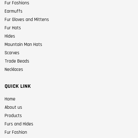
Fur Fashions
Earmuffs
Fur Gloves and Mittens
Fur Hats
Hides
Mountain Man Hats
Scarves
Trade Beads
Necklaces
QUICK LINK
Home
About us
Products
Furs and Hides
Fur Fashion