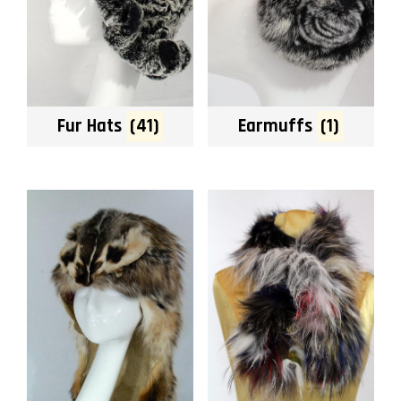
Fur Hats
(41)
Earmuffs
(1)