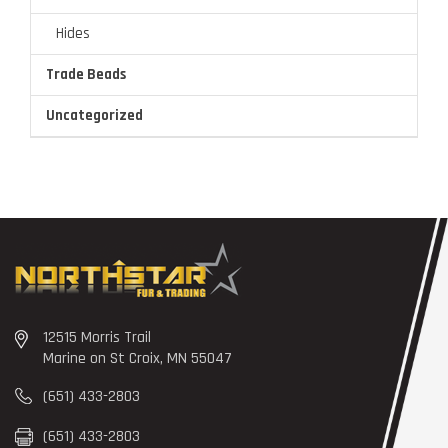
Hides
Trade Beads
Uncategorized
12515 Morris Trail
Marine on St Croix, MN 55047
(651) 433-2803
(651) 433-2803