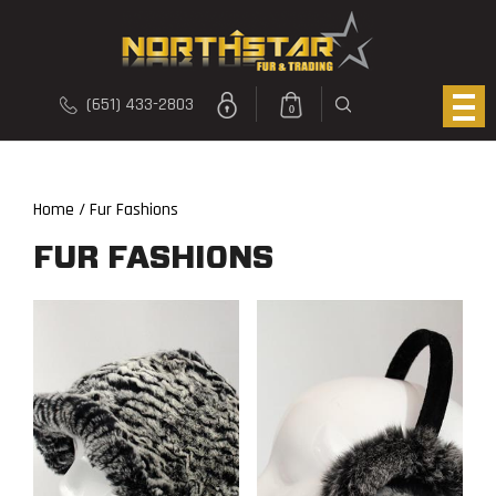
(651) 433-2803
0
Home
/ Fur Fashions
FUR FASHIONS