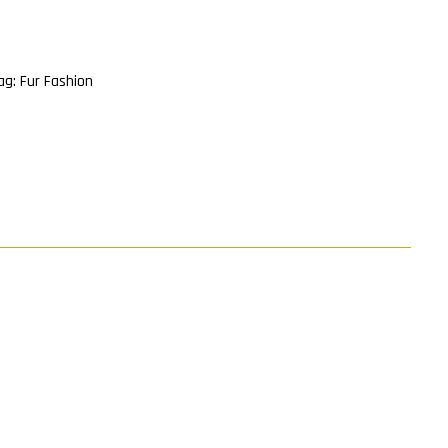
ag:
Fur Fashion