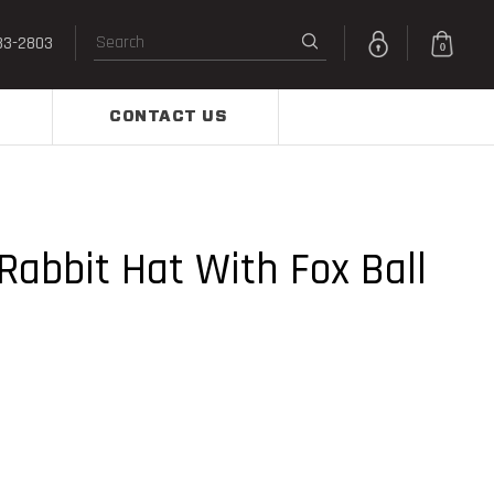
33-2803
0
CONTACT US
Rabbit Hat With Fox Ball