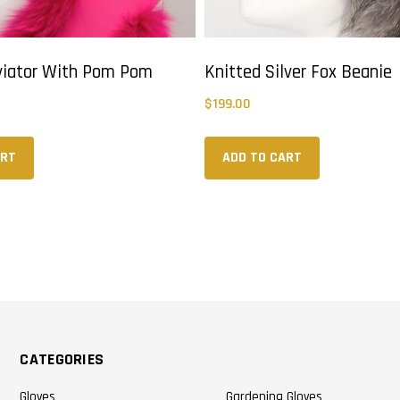
viator With Pom Pom
Knitted Silver Fox Beanie
$
199.00
ART
ADD TO CART
CATEGORIES
Gloves
Gardening Gloves