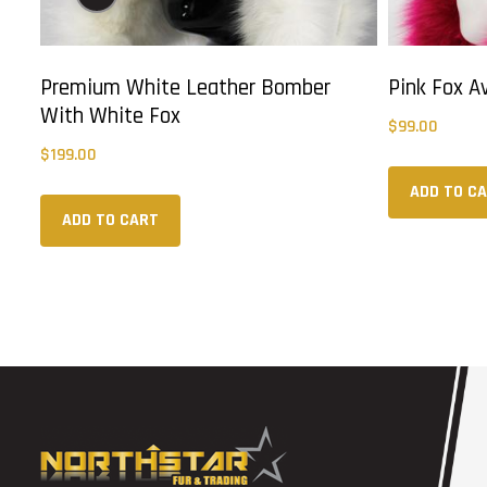
Premium White Leather Bomber
Pink Fox A
With White Fox
$
99.00
$
199.00
ADD TO C
ADD TO CART