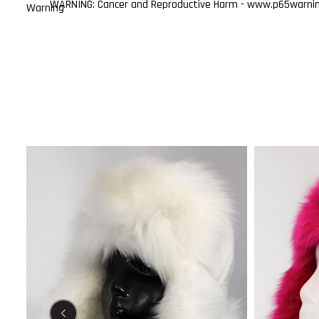
WARNING: Cancer and Reproductive Harm - www.p65warning