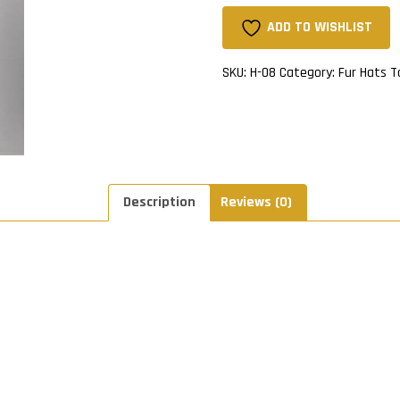
Hat
With
ADD TO WISHLIST
Fox
Ball
SKU:
H-08
Category:
Fur Hats
T
On
Top
quantity
Description
Reviews (0)