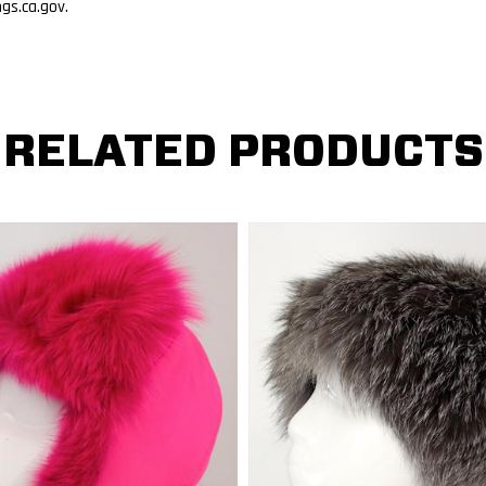
s.ca.gov.
RELATED PRODUCTS