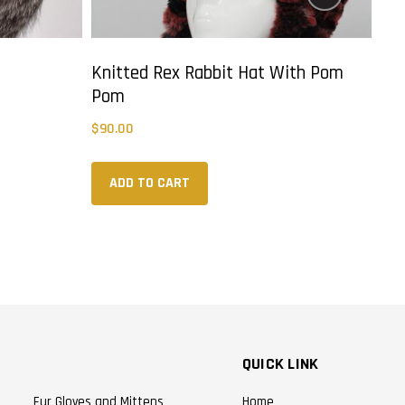
Knitted Rex Rabbit Hat With Pom
Kni
Pom
$
90
$
90.00
ADD TO CART
QUICK LINK
Fur Gloves and Mittens
Home