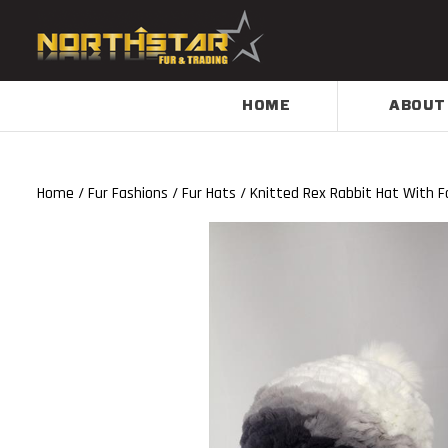
HOME
ABOUT
Home
/
Fur Fashions
/
Fur Hats
/ Knitted Rex Rabbit Hat With Fo