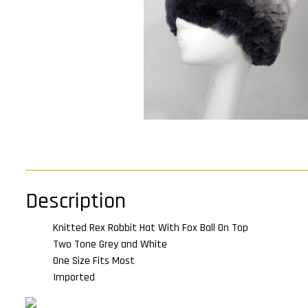
Description
Knitted Rex Rabbit Hat With Fox Ball On Top
Two Tone Grey and White
One Size Fits Most
Imported