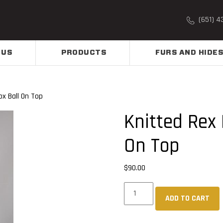
(651) 4
 US
PRODUCTS
FURS AND HIDES
x Ball On Top
Knitted Rex 
On Top
$
90.00
Knitted
ADD TO CART
Rex
Rabbit