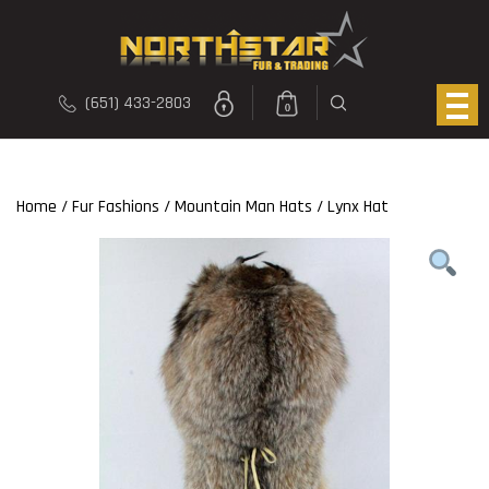
(651) 433-2803
0
Home
/
Fur Fashions
/
Mountain Man Hats
/ Lynx Hat