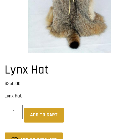
Lynx Hat
$
350.00
Lynx Hat
Lynx
ADD TO CART
Hat
quantity