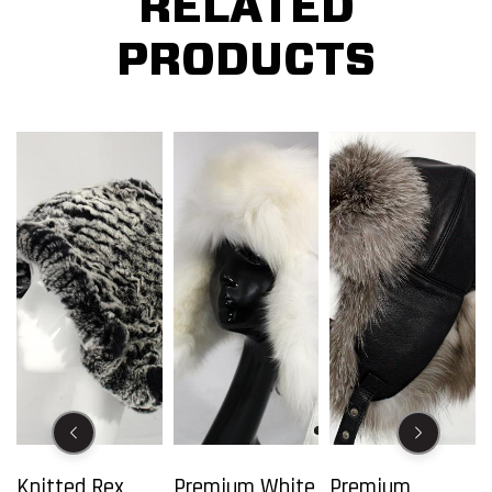
RELATED
PRODUCTS
Knitted Rex
Premium White
Premium