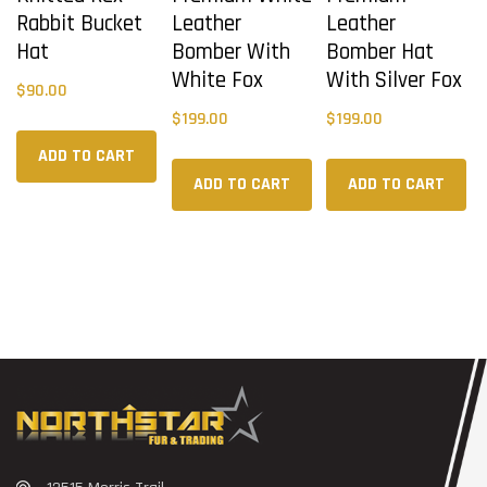
Rabbit Bucket
Leather
Leather
Hat
Bomber With
Bomber Hat
White Fox
With Silver Fox
$
90.00
$
199.00
$
199.00
ADD TO CART
ADD TO CART
ADD TO CART