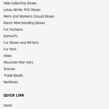
Hide Collecting Gloves
Latex, Nitrile, PVC Gloves
Mens and Womens Casual Gloves
Ranch Mink Handling Gloves
Fur Fashions
Earmuffs
Fur Gloves and Mittens
Fur Hats
Hides
Mountain Man Hats
Scarves
Trade Beads
Necklaces
QUICK LINK
Home