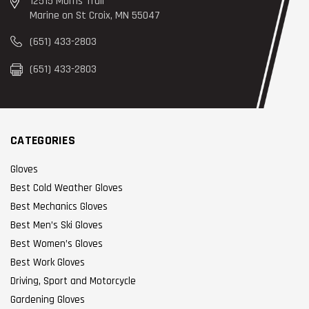
12515 Morris Trail
Marine on St Croix, MN 55047
(651) 433-2803
(651) 433-2803
CATEGORIES
Gloves
Best Cold Weather Gloves
Best Mechanics Gloves
Best Men’s Ski Gloves
Best Women’s Gloves
Best Work Gloves
Driving, Sport and Motorcycle
Gardening Gloves