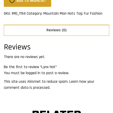
ADD TO WISHLIST
SKU:
IMG_1194
Category:
Mountain Man Hats
Tag:
Fur Fashion
Reviews (0)
Reviews
There are no reviews yet.
Be the first to review “Lynx Hat”
You must be
logged in
to post a review.
This site uses Akismet to reduce spam.
Learn how your
comment data is processed.