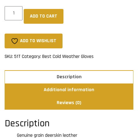
Full
ADD TO CART
Grain
Deerskin
Sherpa
Lined
ADD TO WISHLIST
Mitts
-
SKU:
51T
Category:
Best Cold Weather Gloves
Tan
quantity
Description
Additional information
Reviews (0)
Description
Genuine grain deerskin leather