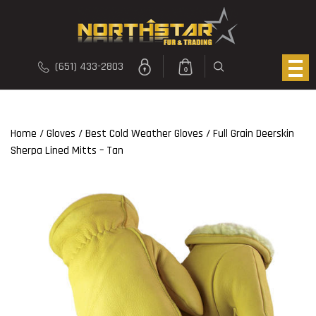
(651) 433-2803
0
Home
/
Gloves
/
Best Cold Weather Gloves
/ Full Grain Deerskin
Sherpa Lined Mitts – Tan