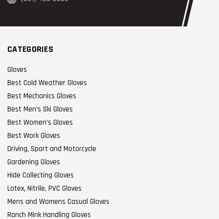
CATEGORIES
Gloves
Best Cold Weather Gloves
Best Mechanics Gloves
Best Men’s Ski Gloves
Best Women’s Gloves
Best Work Gloves
Driving, Sport and Motorcycle
Gardening Gloves
Hide Collecting Gloves
Latex, Nitrile, PVC Gloves
Mens and Womens Casual Gloves
Ranch Mink Handling Gloves