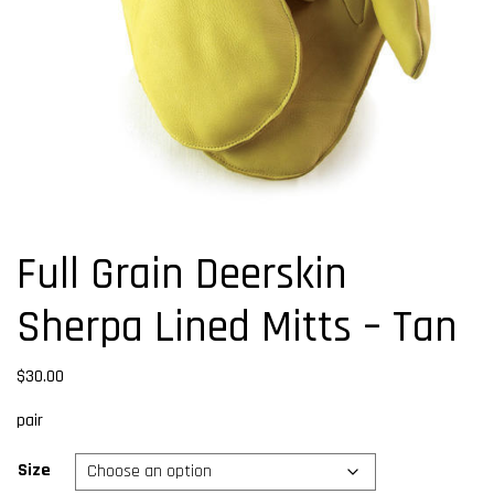
Full Grain Deerskin
Sherpa Lined Mitts – Tan
$
30.00
pair
Size