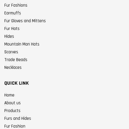
Fur Fashions
Earmuffs
Fur Gloves and Mittens
Fur Hats
Hides
Mountain Man Hats
Scarves
Trade Beads
Necklaces
QUICK LINK
Home
About us
Products
Furs and Hides
Fur Fashion