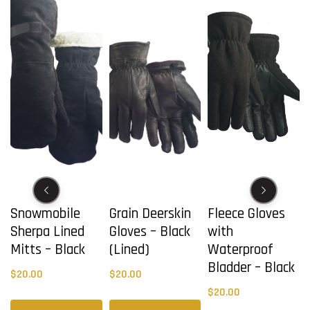
Snowmobile
Grain Deerskin
Fleece Gloves
Sherpa Lined
Gloves – Black
with
Mitts – Black
(Lined)
Waterproof
Bladder – Black
$
20.00
$
20.00
$
20.00
This
This
This