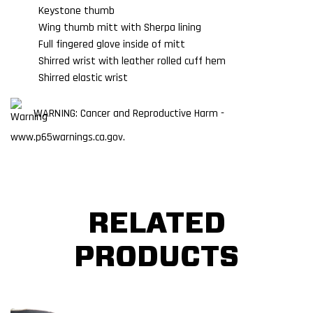
Keystone thumb
Wing thumb mitt with Sherpa lining
Full fingered glove inside of mitt
Shirred wrist with leather rolled cuff hem
Shirred elastic wrist
WARNING: Cancer and Reproductive Harm -
www.p65warnings.ca.gov.
RELATED
PRODUCTS