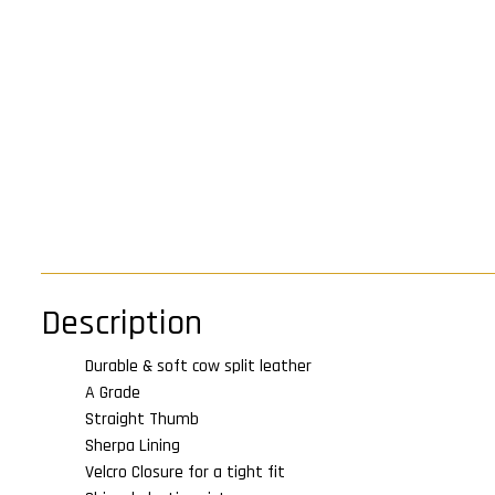
Description
Durable & soft cow split leather
A Grade
Straight Thumb
Sherpa Lining
Velcro Closure for a tight fit