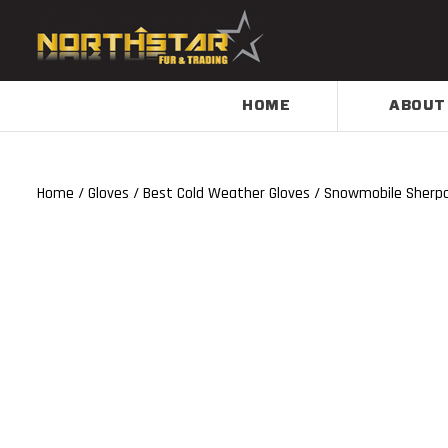
HOME
ABOUT
Home
/
Gloves
/
Best Cold Weather Gloves
/ Snowmobile Sherpa