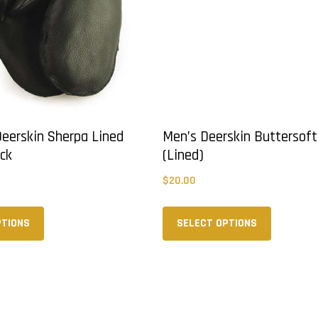
 Deerskin Sherpa Lined
Men’s Deerskin Buttersoft
ack
(Lined)
$
20.00
This
This
product
product
PTIONS
SELECT OPTIONS
has
has
multiple
multiple
variants.
variants.
The
The
options
options