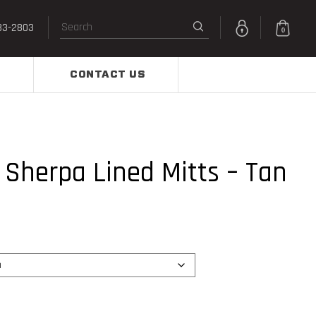
33-2803
0
CONTACT US
Sherpa Lined Mitts – Tan