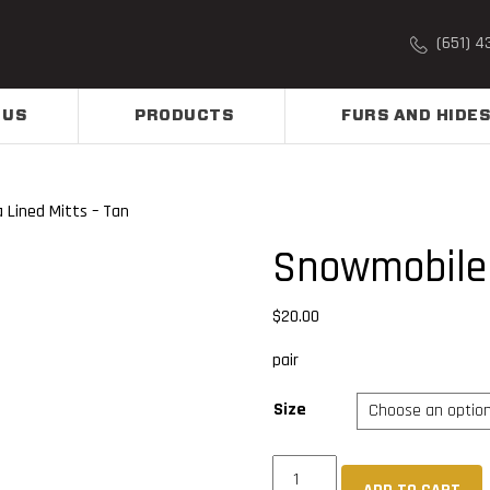
(651) 4
 US
PRODUCTS
FURS AND HIDES
 Lined Mitts – Tan
Snowmobile 
$
20.00
pair
Size
Snowmobile