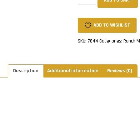
ADD TO CART
Sherpa
Lined
Mitts
-
ADD TO WISHLIST
Tan
quantity
SKU:
7844
Categories:
Ranch M
Description
Additional information
Reviews (0)