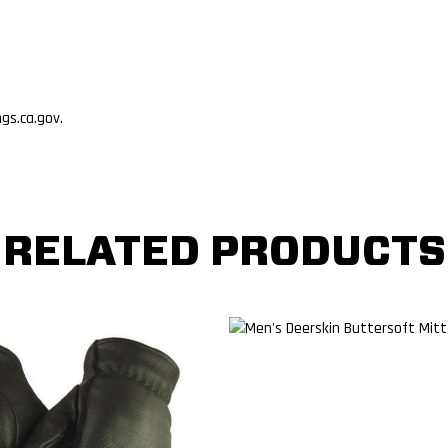
s.ca.gov.
RELATED PRODUCTS