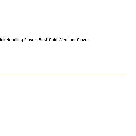
ink Handling Gloves
,
Best Cold Weather Gloves