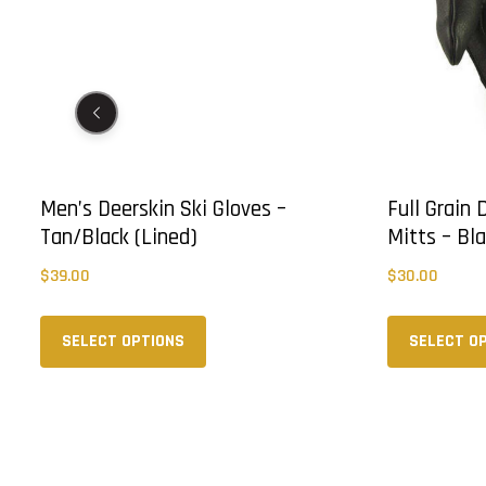
d)
Men’s Deerskin Ski Gloves –
Full Grain
Tan/Black (Lined)
Mitts – Bl
$
39.00
$
30.00
This
product
SELECT OPTIONS
SELECT O
has
multiple
variants.
The
options