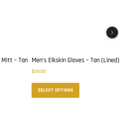
 Mitt – Tan
Men’s Elkskin Gloves – Tan (Lined)
Col
Mus
$
29.00
$
39
This
product
SELECT OPTIONS
has
multiple
variants.
The
options
may