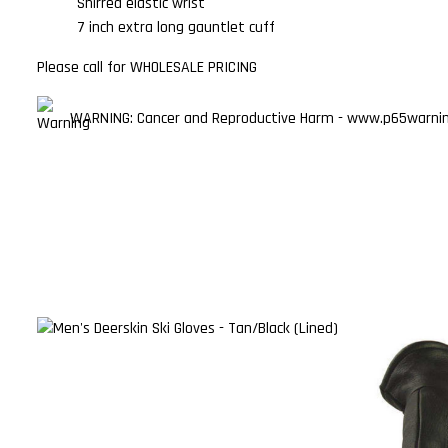
Shirred elastic wrist
7 inch extra long gauntlet cuff
Please call for WHOLESALE PRICING
WARNING: Cancer and Reproductive Harm - www.p65warning