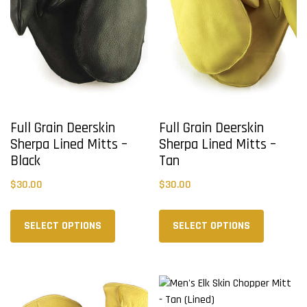
Full Grain Deerskin
Full Grain Deerskin
Sherpa Lined Mitts –
Sherpa Lined Mitts –
Black
Tan
$
30.00
$
30.00
This
This
product
product
SELECT OPTIONS
SELECT OPTIONS
has
has
multiple
multiple
variants.
variants.
The
The
options
options