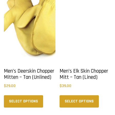
may
may
be
be
chosen
chosen
on
on
the
the
product
product
page
page
Men’s Deerskin Chopper
Men’s Elk Skin Chopper
Mitten – Tan (Unlined)
Mitt – Tan (Lined)
$
29.00
$
39.00
This
This
product
product
SELECT OPTIONS
SELECT OPTIONS
has
has
multiple
multiple