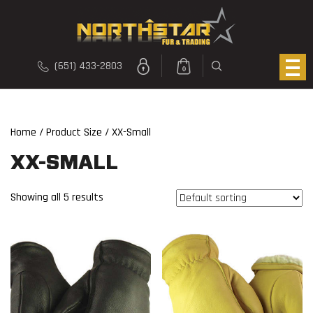
(651) 433-2803
0
Home
/ Product Size / XX-Small
XX-SMALL
Showing all 5 results