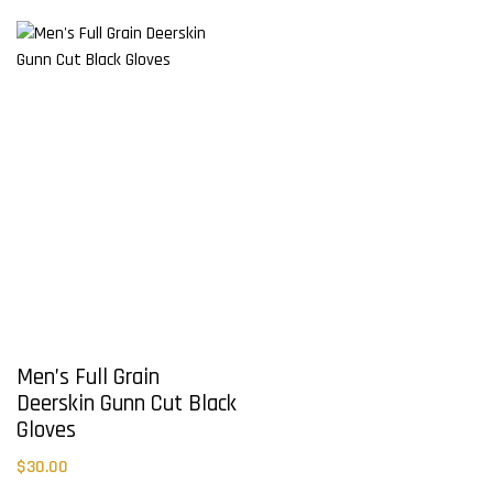
variants.
variants.
The
The
options
options
may
may
be
be
chosen
chosen
on
on
the
the
product
product
page
page
Men’s Full Grain
Deerskin Gunn Cut Black
Gloves
$
30.00