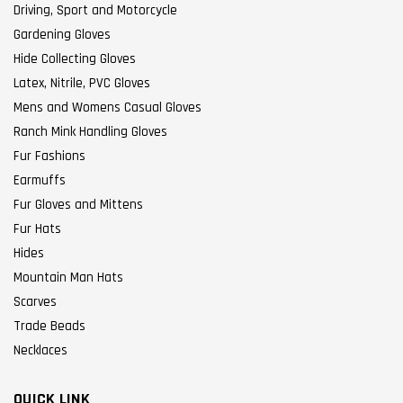
Driving, Sport and Motorcycle
Gardening Gloves
Hide Collecting Gloves
Latex, Nitrile, PVC Gloves
Mens and Womens Casual Gloves
Ranch Mink Handling Gloves
Fur Fashions
Earmuffs
Fur Gloves and Mittens
Fur Hats
Hides
Mountain Man Hats
Scarves
Trade Beads
Necklaces
QUICK LINK