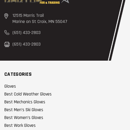
12515 Morris Trail
Marine on St Croix, MN 55047
(651) 433-2803
(651) 433-2803
CATEGORIES
Gloves
Best Cold Weather Gloves
Best Mechanics Gloves
Best Men’s Ski Gloves
Best Women’s Gloves
Best Work Gloves