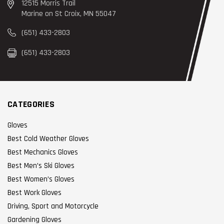
12515 Morris Trail
Marine on St Croix, MN 55047
(651) 433-2803
(651) 433-2803
CATEGORIES
Gloves
Best Cold Weather Gloves
Best Mechanics Gloves
Best Men’s Ski Gloves
Best Women’s Gloves
Best Work Gloves
Driving, Sport and Motorcycle
Gardening Gloves