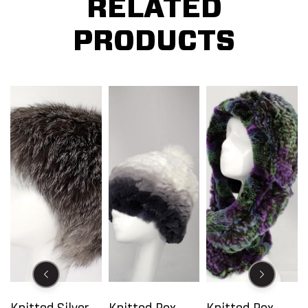
RELATED
PRODUCTS