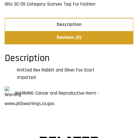
SKU:
SC-05
Category:
Scarves
Tag:
Fur Fashion
Description
Reviews (0)
Description
Knitted Rex Rabbit and Silver Fox Scarf
Imported
WARNING: Cancer and Reproductive Harm -
www.p65warnings.ca.gov.