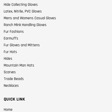
Hide Collecting Gloves
Latex, Nitrile, PVC Gloves
Mens and Womens Casual Gloves
Ranch Mink Handling Gloves
Fur Fashions
Earmuffs
Fur Gloves and Mittens
Fur Hats
Hides
Mountain Man Hats
Scarves
Trade Beads
Necklaces
QUICK LINK
Home