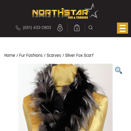
(651) 433-2803
0
Home
/
Fur Fashions
/
Scarves
/ Silver Fox Scarf