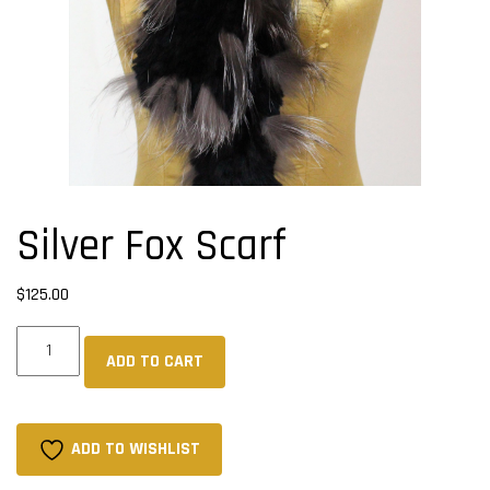
Silver Fox Scarf
$
125.00
Silver
ADD TO CART
Fox
Scarf
quantity
ADD TO WISHLIST