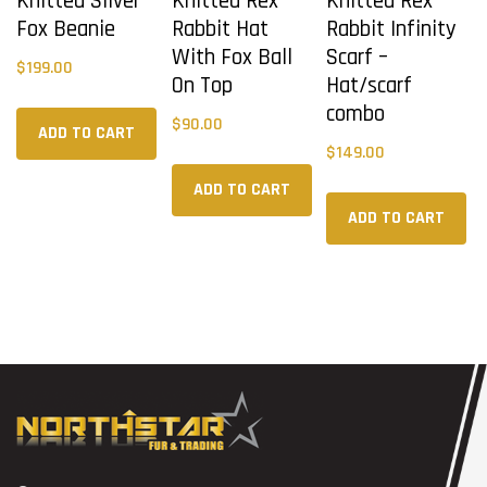
Knitted Silver
Knitted Rex
Knitted Rex
Fox Beanie
Rabbit Hat
Rabbit Infinity
With Fox Ball
Scarf –
$
199.00
On Top
Hat/scarf
combo
$
90.00
ADD TO CART
$
149.00
ADD TO CART
ADD TO CART