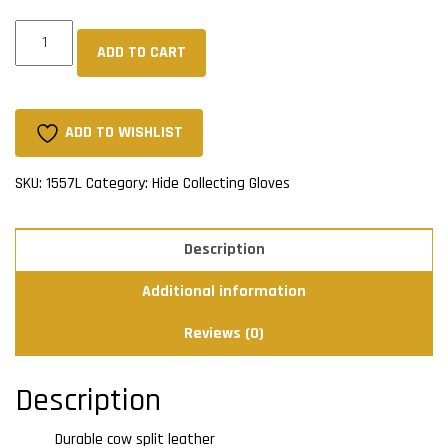
Sherpa
ADD TO CART
Lined
Cow
Split
Gloves
ADD TO WISHLIST
-
Safety
SKU:
1557L
Category:
Hide Collecting Gloves
Cuff
quantity
Description
Additional information
Reviews (0)
Description
Durable cow split leather