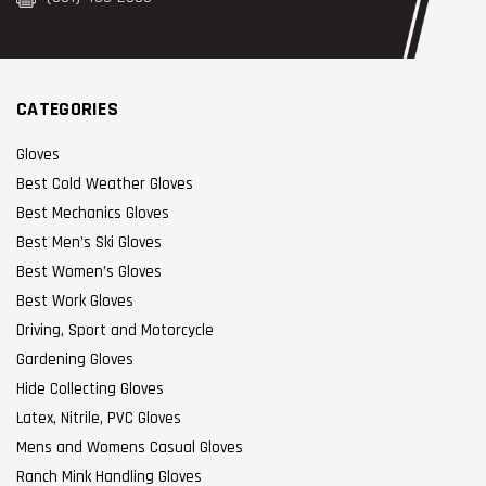
CATEGORIES
Gloves
Best Cold Weather Gloves
Best Mechanics Gloves
Best Men’s Ski Gloves
Best Women’s Gloves
Best Work Gloves
Driving, Sport and Motorcycle
Gardening Gloves
Hide Collecting Gloves
Latex, Nitrile, PVC Gloves
Mens and Womens Casual Gloves
Ranch Mink Handling Gloves