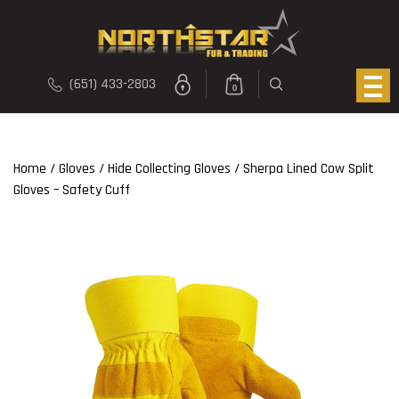
(651) 433-2803
0
Home
/
Gloves
/
Hide Collecting Gloves
/ Sherpa Lined Cow Split
Gloves – Safety Cuff