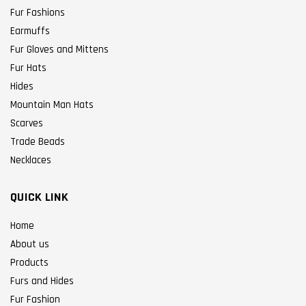
Fur Fashions
Earmuffs
Fur Gloves and Mittens
Fur Hats
Hides
Mountain Man Hats
Scarves
Trade Beads
Necklaces
QUICK LINK
Home
About us
Products
Furs and Hides
Fur Fashion