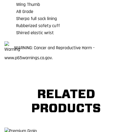
Wing Thumb
AB Grade
Sherpa full sock lining
Rubberized safety cuff
Shirred elastic wrist
WARNING: Cancer and Reproductive Harm -
www.p65warnings.ca.gov.
RELATED
PRODUCTS