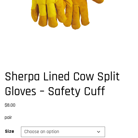
Sherpa Lined Cow Split
Gloves – Safety Cuff
$
8.00
pair
Size