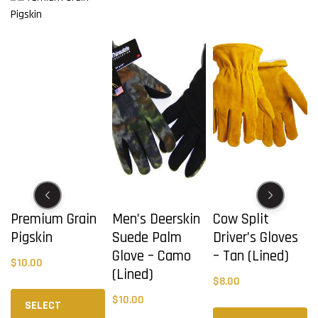
Premium Grain
Men’s Deerskin
Cow Split
Pigskin
Suede Palm
Driver’s Gloves
Glove – Camo
– Tan (Lined)
$
10.00
(Lined)
$
8.00
This
This
$
10.00
product
product
Th
SELECT