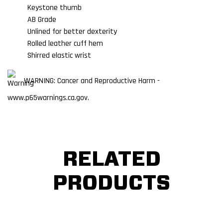
Keystone thumb
AB Grade
Unlined for better dexterity
Rolled leather cuff hem
Shirred elastic wrist
WARNING: Cancer and Reproductive Harm -
www.p65warnings.ca.gov.
RELATED
PRODUCTS