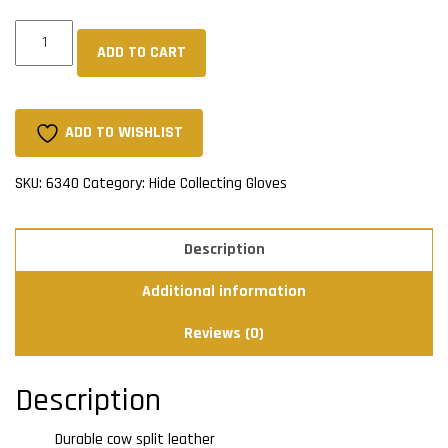
Cow
ADD TO CART
Split
Driver's
Gloves
-
ADD TO WISHLIST
Tan
(Unlined)
SKU:
6340
Category:
Hide Collecting Gloves
quantity
Description
Additional information
Reviews (0)
Description
Durable cow split leather