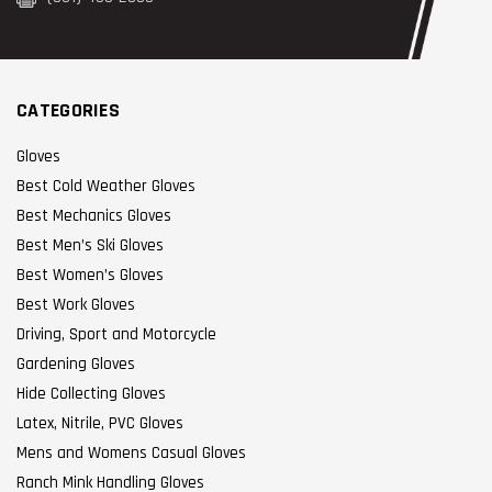
CATEGORIES
Gloves
Best Cold Weather Gloves
Best Mechanics Gloves
Best Men’s Ski Gloves
Best Women’s Gloves
Best Work Gloves
Driving, Sport and Motorcycle
Gardening Gloves
Hide Collecting Gloves
Latex, Nitrile, PVC Gloves
Mens and Womens Casual Gloves
Ranch Mink Handling Gloves