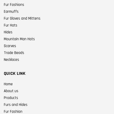
Fur Fashions
Earmuffs
Fur Gloves and Mittens
Fur Hats
Hides
Mountain Man Hats
Scarves
Trade Beads
Necklaces
QUICK LINK
Home
About us
Products
Furs and Hides
Fur Fashion