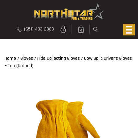
(651) 433-2803
0
Home
/
Gloves
/
Hide Collecting Gloves
/ Cow Split Driver’s Gloves
– Tan (Unlined)