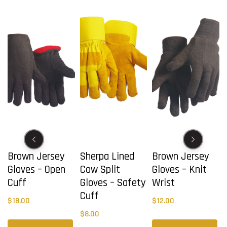
Brown Jersey
Sherpa Lined
Brown Jersey
Gloves – Open
Cow Split
Gloves – Knit
Cuff
Gloves – Safety
Wrist
Cuff
$
18.00
$
12.00
$
8.00