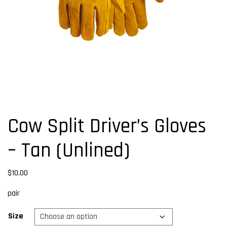
Cow Split Driver’s Gloves
– Tan (Unlined)
$
10.00
pair
Size