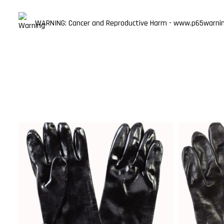
WARNING: Cancer and Reproductive Harm - www.p65warning