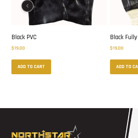
Black PVC
Black Full
$
19.00
$
19.00
ADD TO CART
ADD TO C