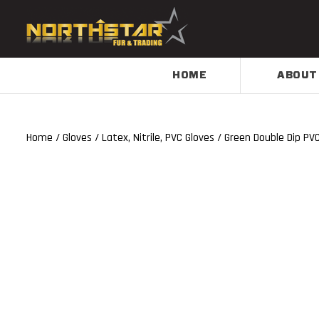
HOME
ABOUT
Home
/
Gloves
/
Latex, Nitrile, PVC Gloves
/ Green Double Dip PV