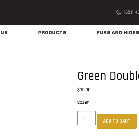
(651) 4
 US
PRODUCTS
FURS AND HIDES
C
Green Doubl
$
30.00
dozen
Green
ADD TO CART
Double
Dip
PVC