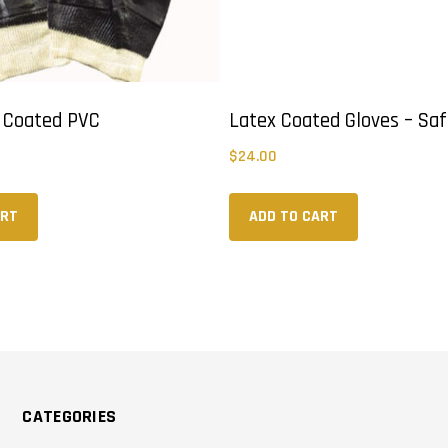
y Coated PVC
Latex Coated Gloves – Saf
$
24.00
ART
ADD TO CART
CATEGORIES