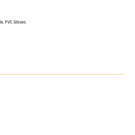
ile, PVC Gloves