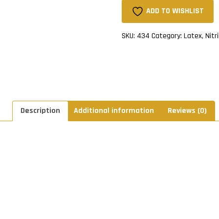
quantity
ADD TO WISHLIST
SKU:
434
Category:
Latex, Nitr
Description
Additional information
Reviews (0)