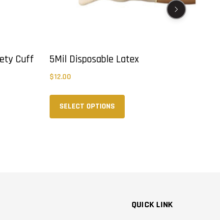
ety Cuff
5Mil Disposable Latex
Dis
$
12.00
$
20
This
product
SELECT OPTIONS
has
multiple
variants.
The
options
may
be
chosen
QUICK LINK
on