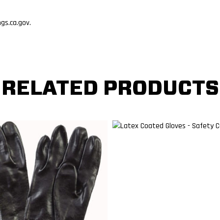
s.ca.gov.
RELATED PRODUCTS