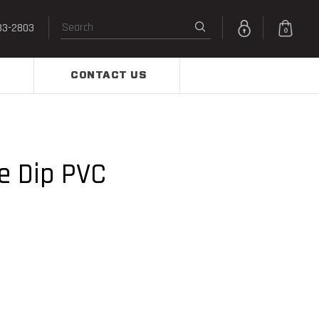
33-2803
0
CONTACT US
e Dip PVC