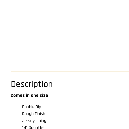
Description
Comes in one size
Double Dip
Rough Finish
Jersey Lining
14” Gauntlet