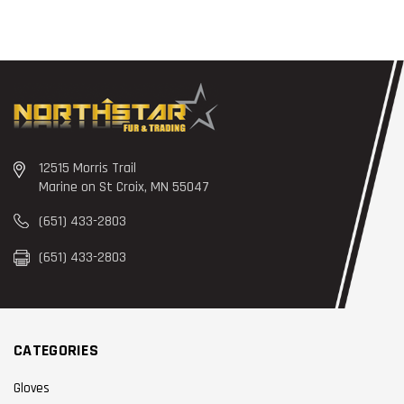
12515 Morris Trail
Marine on St Croix, MN 55047
(651) 433-2803
(651) 433-2803
CATEGORIES
Gloves