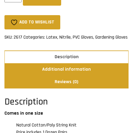
Latex
Palm
(Dozen)
ADD TO WISHLIST
quantity
SKU:
2617
Categories:
Latex, Nitrile, PVC Gloves
,
Gardening Gloves
Description
Additional information
Reviews (0)
Description
Comes in one size
Natural Cotton/Poly String Knit
Price includes 1 Dozen Pairs