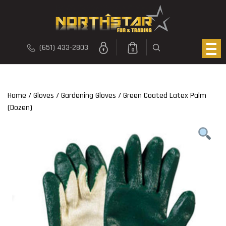
(651) 433-2803
0
Home
/
Gloves
/
Gardening Gloves
/ Green Coated Latex Palm
(Dozen)