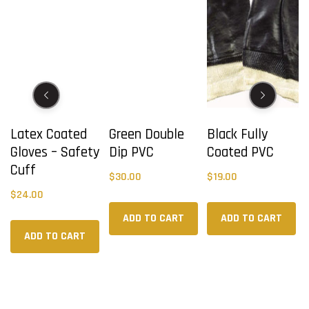
Latex Coated
Green Double
Black Fully
Gloves – Safety
Dip PVC
Coated PVC
Cuff
$
30.00
$
19.00
$
24.00
ADD TO CART
ADD TO CART
ADD TO CART