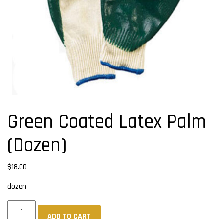
Green Coated Latex Palm
(Dozen)
$
18.00
dozen
Green
ADD TO CART
Coated