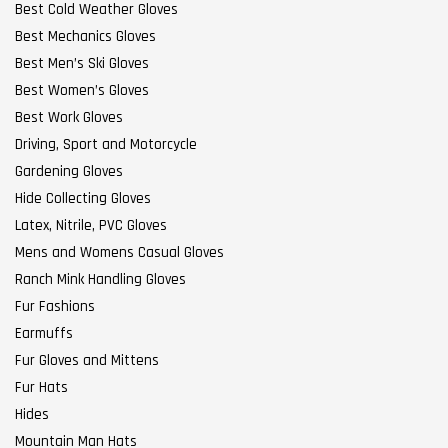
Best Cold Weather Gloves
Best Mechanics Gloves
Best Men’s Ski Gloves
Best Women’s Gloves
Best Work Gloves
Driving, Sport and Motorcycle
Gardening Gloves
Hide Collecting Gloves
Latex, Nitrile, PVC Gloves
Mens and Womens Casual Gloves
Ranch Mink Handling Gloves
Fur Fashions
Earmuffs
Fur Gloves and Mittens
Fur Hats
Hides
Mountain Man Hats