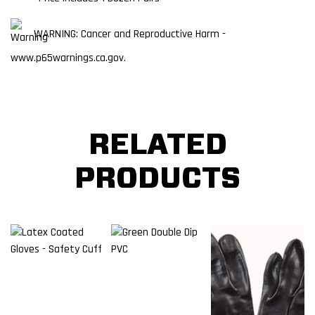
WARNING: Cancer and Reproductive Harm -
www.p65warnings.ca.gov.
RELATED
PRODUCTS