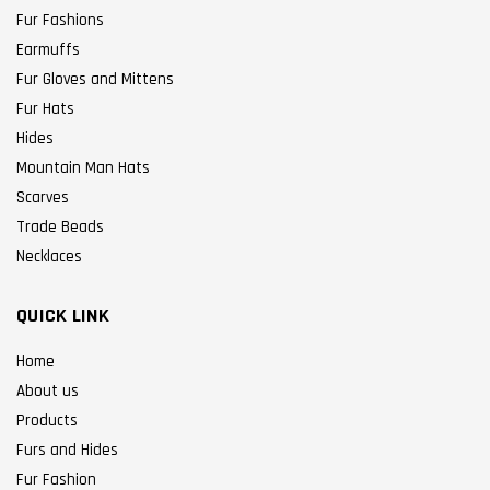
Fur Fashions
Earmuffs
Fur Gloves and Mittens
Fur Hats
Hides
Mountain Man Hats
Scarves
Trade Beads
Necklaces
QUICK LINK
Home
About us
Products
Furs and Hides
Fur Fashion