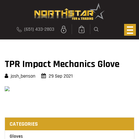
(651) 433-2803
0
TPR Impact Mechanics Glove
josh_benson
29 Sep 2021
CATEGORIES
Gloves