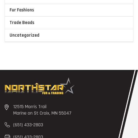
Fur Fashions
Trade Beads
Uncategorized
12515 Morris Trail
Marine on St Croix, MN 55047
(651) 433-2803
(651) 433-2803