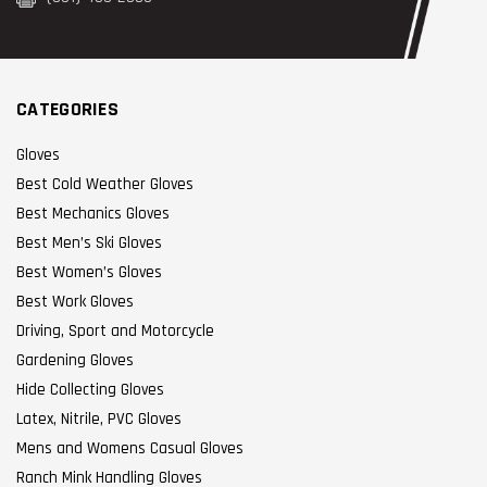
CATEGORIES
Gloves
Best Cold Weather Gloves
Best Mechanics Gloves
Best Men’s Ski Gloves
Best Women’s Gloves
Best Work Gloves
Driving, Sport and Motorcycle
Gardening Gloves
Hide Collecting Gloves
Latex, Nitrile, PVC Gloves
Mens and Womens Casual Gloves
Ranch Mink Handling Gloves