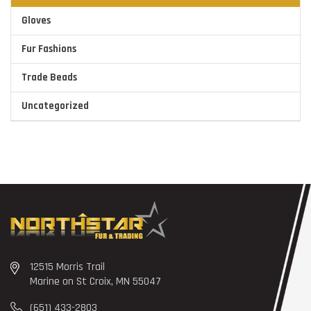
Gloves
Fur Fashions
Trade Beads
Uncategorized
12515 Morris Trail
Marine on St Croix, MN 55047
(651) 433-2803