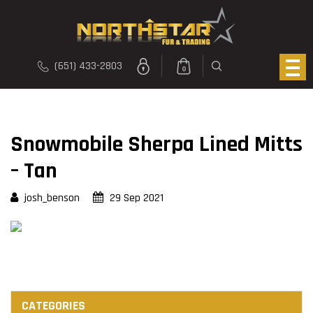
(651) 433-2803
0
Snowmobile Sherpa Lined Mitts
– Tan
josh_benson
29 Sep 2021
CATEGORIES