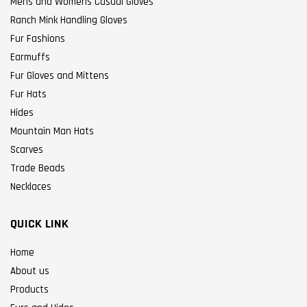
Mens and Womens Casual Gloves
Ranch Mink Handling Gloves
Fur Fashions
Earmuffs
Fur Gloves and Mittens
Fur Hats
Hides
Mountain Man Hats
Scarves
Trade Beads
Necklaces
QUICK LINK
Home
About us
Products