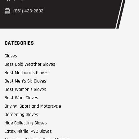
(651) 433-2803
CATEGORIES
Gloves
Best Cold Weather Gloves
Best Mechanics Gloves
Best Men’s Ski Gloves
Best Women’s Gloves
Best Work Gloves
Driving, Sport and Motorcycle
Gardening Gloves
Hide Collecting Gloves
Latex, Nitrile, PVC Gloves