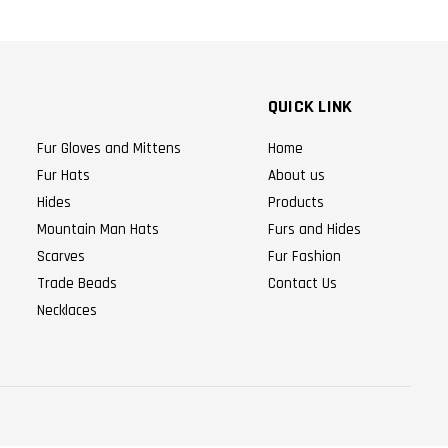
QUICK LINK
Fur Gloves and Mittens
Home
Fur Hats
About us
Hides
Products
Mountain Man Hats
Furs and Hides
Scarves
Fur Fashion
Trade Beads
Contact Us
Necklaces