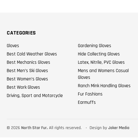
CATEGORIES
Gloves
Gardening Gloves
Best Cold Weather Gloves
Hide Collecting Gloves
Best Mechanics Gloves
Latex, Nitrile, PVC Gloves
Best Men’s Ski Gloves
Mens and Womens Casual
Gloves
Best Women’s Gloves
Ranch Mink Handling Gloves
Best Work Gloves
Fur Fashions
Driving, Sport and Motorcycle
Earmuffs
©
2026
North Star Fur,
All rights reserved.
Design by
Joker Media