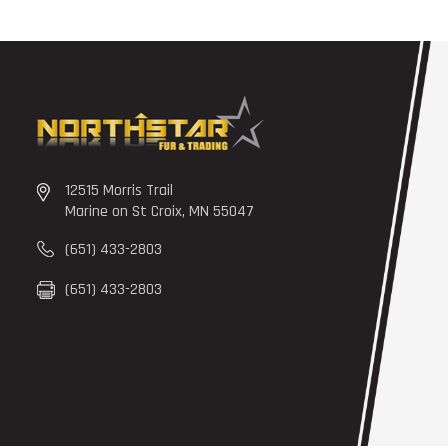
12515 Morris Trail
Marine on St Croix, MN 55047
(651) 433-2803
(651) 433-2803