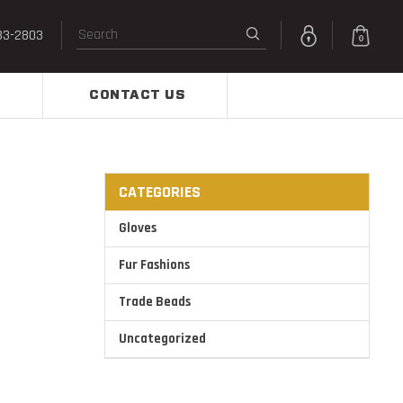
33-2803
0
CONTACT US
CATEGORIES
Gloves
Fur Fashions
Trade Beads
Uncategorized