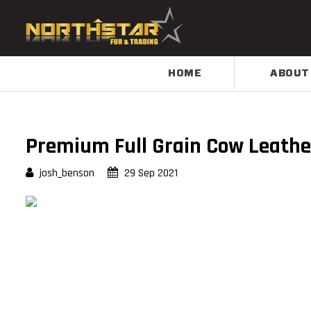
HOME
ABOUT
Premium Full Grain Cow Leathe
josh_benson
29 Sep 2021