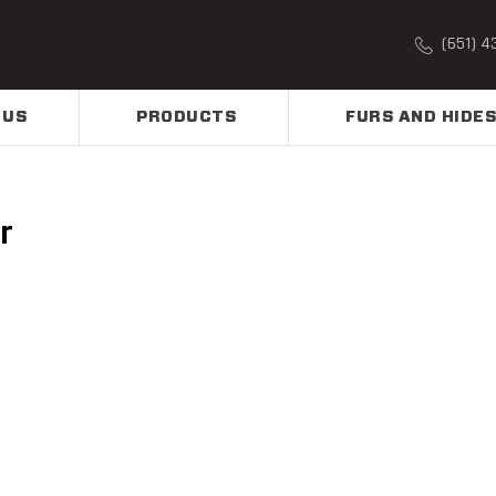
(651) 4
 US
PRODUCTS
FURS AND HIDES
r