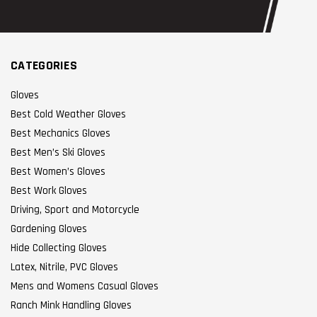
CATEGORIES
Gloves
Best Cold Weather Gloves
Best Mechanics Gloves
Best Men’s Ski Gloves
Best Women’s Gloves
Best Work Gloves
Driving, Sport and Motorcycle
Gardening Gloves
Hide Collecting Gloves
Latex, Nitrile, PVC Gloves
Mens and Womens Casual Gloves
Ranch Mink Handling Gloves