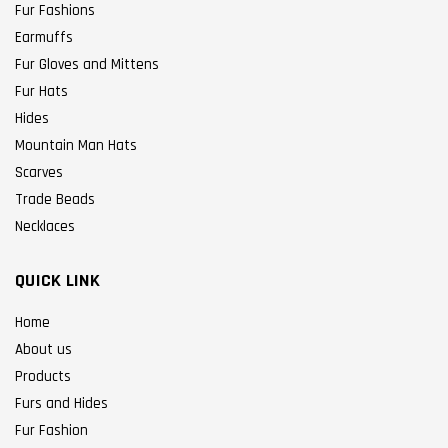
Fur Fashions
Earmuffs
Fur Gloves and Mittens
Fur Hats
Hides
Mountain Man Hats
Scarves
Trade Beads
Necklaces
QUICK LINK
Home
About us
Products
Furs and Hides
Fur Fashion