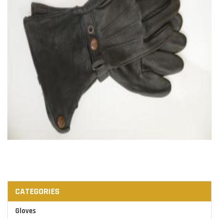
CATEGORIES
Gloves