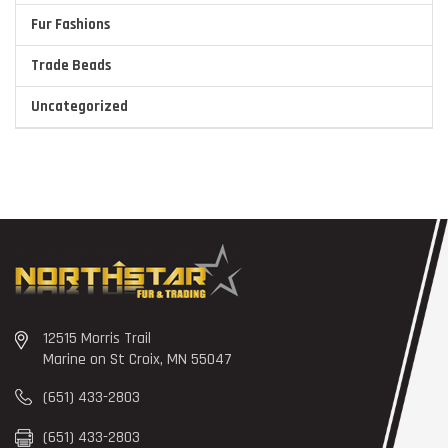
Fur Fashions
Trade Beads
Uncategorized
12515 Morris Trail
Marine on St Croix, MN 55047
(651) 433-2803
(651) 433-2803