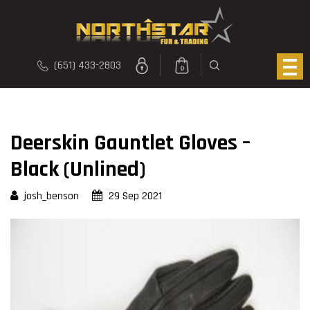
(651) 433-2803
0
Deerskin Gauntlet Gloves –
Black (Unlined)
josh_benson
29 Sep 2021