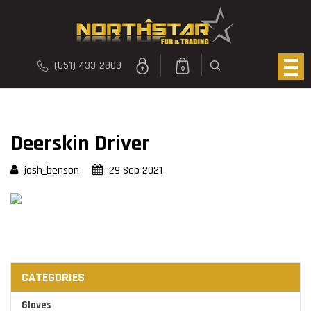
(651) 433-2803
0
Deerskin Driver
josh_benson
29 Sep 2021
CATEGORIES
Gloves