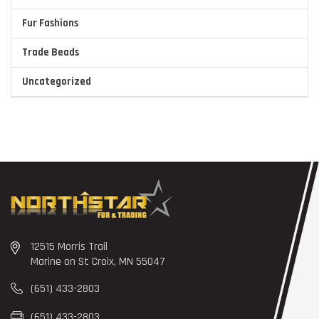
Fur Fashions
Trade Beads
Uncategorized
12515 Morris Trail
Marine on St Croix, MN 55047
(651) 433-2803
(651) 433-2803