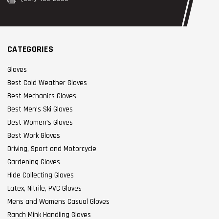
CATEGORIES
Gloves
Best Cold Weather Gloves
Best Mechanics Gloves
Best Men’s Ski Gloves
Best Women’s Gloves
Best Work Gloves
Driving, Sport and Motorcycle
Gardening Gloves
Hide Collecting Gloves
Latex, Nitrile, PVC Gloves
Mens and Womens Casual Gloves
Ranch Mink Handling Gloves