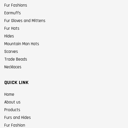
Fur Fashions
Earmuffs
Fur Gloves and Mittens
Fur Hats
Hides
Mountain Man Hats
Scarves
Trade Beads
Necklaces
QUICK LINK
Home
About us
Products
Furs and Hides
Fur Fashion