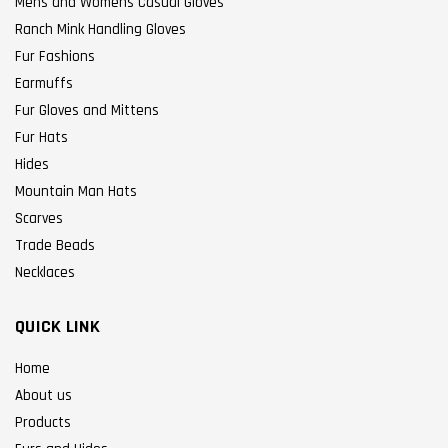
Mens and Womens Casual Gloves
Ranch Mink Handling Gloves
Fur Fashions
Earmuffs
Fur Gloves and Mittens
Fur Hats
Hides
Mountain Man Hats
Scarves
Trade Beads
Necklaces
QUICK LINK
Home
About us
Products