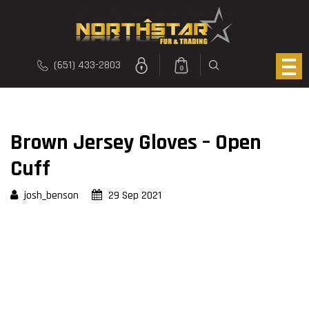
(651) 433-2803
0
Brown Jersey Gloves – Open
Cuff
josh_benson
29 Sep 2021