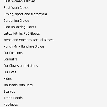
Best Women’s Gloves
Best Work Gloves
Driving, Sport and Motorcycle
Gardening Gloves
Hide Collecting Gloves
Latex, Nitrile, PVC Gloves
Mens and Womens Casual Gloves
Ranch Mink Handling Gloves
Fur Fashions
Earmuffs
Fur Gloves and Mittens
Fur Hats
Hides
Mountain Man Hats
Scarves
Trade Beads
Necklaces