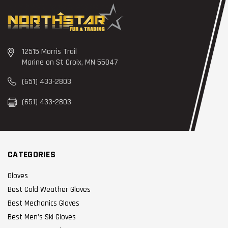
12515 Morris Trail
Marine on St Croix, MN 55047
(651) 433-2803
(651) 433-2803
CATEGORIES
Gloves
Best Cold Weather Gloves
Best Mechanics Gloves
Best Men’s Ski Gloves