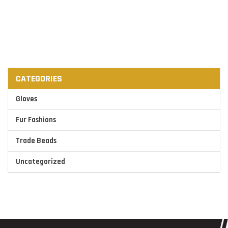
CATEGORIES
Gloves
Fur Fashions
Trade Beads
Uncategorized